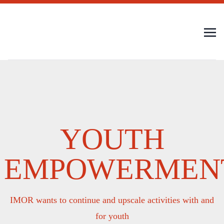
YOUTH
EMPOWERMEN
IMOR wants to continue and upscale activities with and
for youth