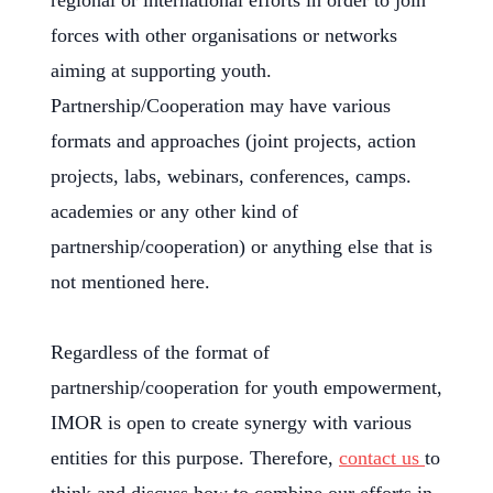
regional or international efforts in order to join
forces with other organisations or networks
aiming at supporting youth.
Partnership/Cooperation may have various
formats and approaches (joint projects, action
projects, labs, webinars, conferences, camps.
academies or any other kind of
partnership/cooperation) or anything else that is
not mentioned here.
Regardless of the format of
partnership/cooperation for youth empowerment,
IMOR is open to create synergy with various
entities for this purpose. Therefore,
contact us
to