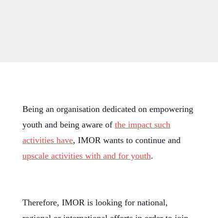
Being an organisation dedicated on empowering
youth and being aware of
the impact such
activities have
, IMOR wants to continue and
upscale activities with and for youth
.
Therefore, IMOR is looking for national,