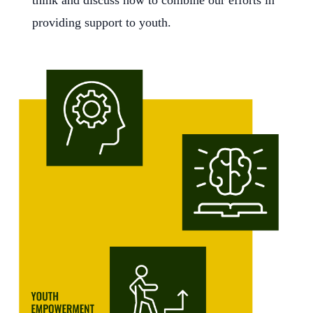
think and discuss how to combine our efforts in
providing support to youth.