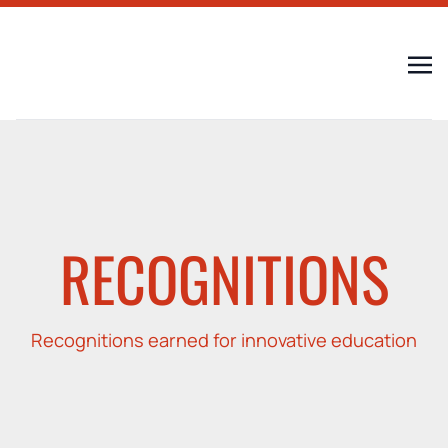
RECOGNITIONS
Recognitions earned for innovative education