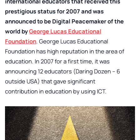
international educators that received this
prestigious status for 2007 and was
announced to be Digital Peacemaker of the
world by
George Lucas Educational
Foundation
. George Lucas Educational
Foundation has high reputation in the area of
education. In 2007 for a first time, it was
announcing 12 educators (Daring Dozen – 6
outside USA) that gave significant
contribution in education by using ICT.