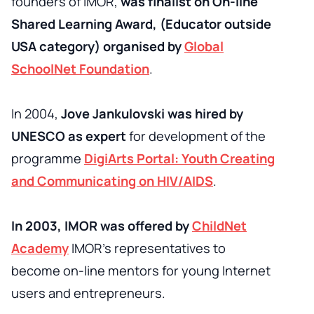
founders of IMOR,
was finalist on On-line
Shared Learning Award, (Educator outside
USA category) organised by
Global
SchoolNet Foundation
.
In 2004,
Jove Jankulovski was hired by
UNESCO as expert
for development of the
programme
DigiArts Portal: Youth Creating
and Communicating on HIV/AIDS
.
In 2003, IMOR was offered by
ChildNet
Academy
IMOR’s representatives to
become on-line mentors for young Internet
users and entrepreneurs.