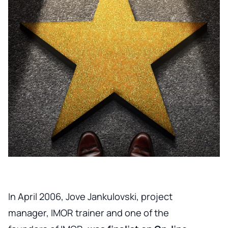
In April 2006, Jove Jankulovski, project
manager, IMOR trainer and one of the