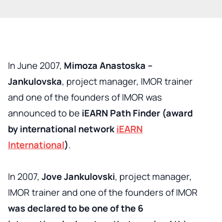
In June 2007,
Mimoza Anastoska –
Jankulovska
, project manager, IMOR trainer
and one of the founders of IMOR was
announced to be
iEARN Path Finder (award
by international network
iEARN
International
)
.
In 2007,
Jove Jankulovski
, project manager,
IMOR trainer and one of the founders of IMOR
was declared to be one of the 6