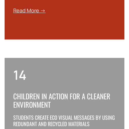
Read More →
14
CHILDREN IN ACTION FOR A CLEANER
ENVIRONMENT
STUDENTS CREATE ECO VISUAL MESSAGES BY USING
REDUNDANT AND RECYCLED MATERIALS