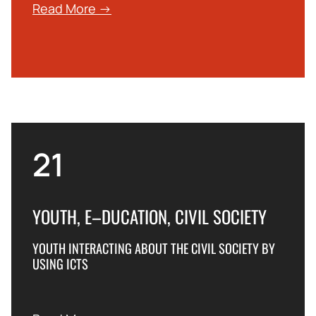
Read More →
21
YOUTH, E–DUCATION, CIVIL SOCIETY
YOUTH INTERACTING ABOUT THE CIVIL SOCIETY BY
USING ICTS