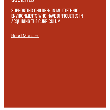
SUPPORTING CHILDREN IN MULTIETHNIC
ENVIRONMENTS WHO HAVE DIFFICULTIES IN
ACQUIRING THE CURRICULUM
Read More →