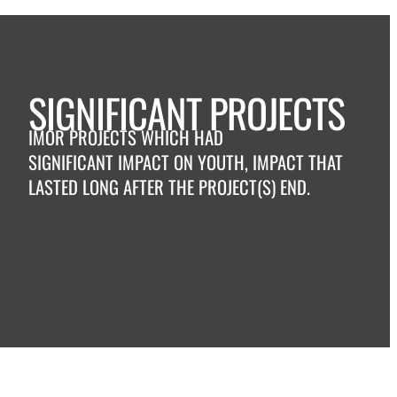
SIGNIFICANT PROJECTS
IMOR PROJECTS WHICH HAD
SIGNIFICANT IMPACT ON YOUTH, IMPACT THAT
LASTED LONG AFTER THE PROJECT(S) END.