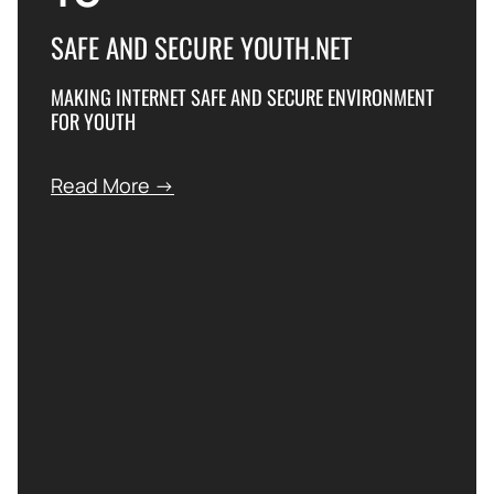
SAFE AND SECURE YOUTH.NET
MAKING INTERNET SAFE AND SECURE ENVIRONMENT
FOR YOUTH
Read More →