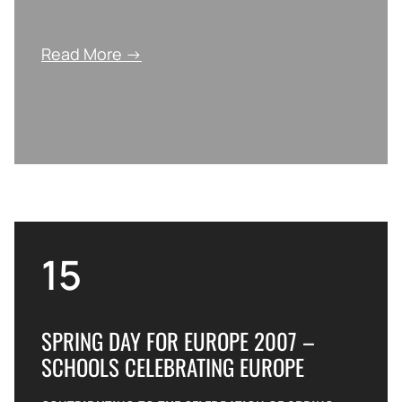
Read More →
15
SPRING DAY FOR EUROPE 2007 –
SCHOOLS CELEBRATING EUROPE