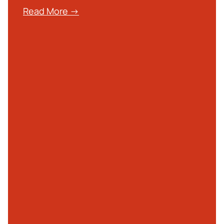
Read More →