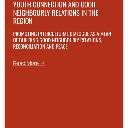
YOUTH CONNECTION AND GOOD
NEIGHBOURLY RELATIONS IN THE
REGION
PROMOTING INTERCULTURAL DIALOGUE AS A MEAN
OF BUILDING GOOD NEIGHBOURLY RELATIONS,
RECONCILIATION AND PEACE
Read More →