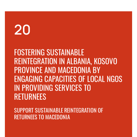
20
FOSTERING SUSTAINABLE
REINTEGRATION IN ALBANIA, KOSOVO
PROVINCE AND MACEDONIA BY
ENGAGING CAPACITIES OF LOCAL NGOS
IN PROVIDING SERVICES TO
RETURNEES
SUPPORT SUSTAINABLE REINTEGRATION OF
RETURNEES TO MACEDONIA