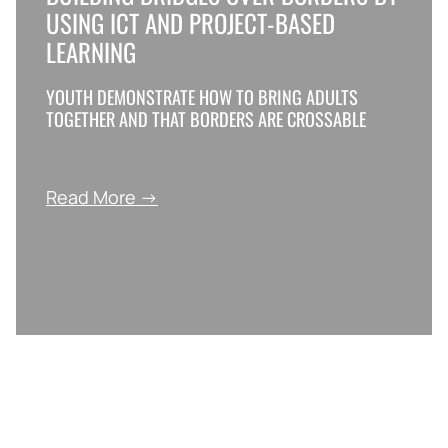
USING ICT AND PROJECT-BASED
LEARNING
YOUTH DEMONSTRATE HOW TO BRING ADULTS
TOGETHER AND THAT BORDERS ARE CROSSABLE
Read More →