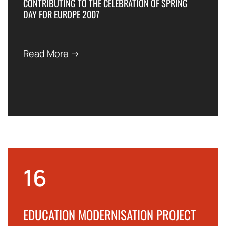
CONTRIBUTING TO THE CELEBRATION OF SPRING
DAY FOR EUROPE 2007
Read More →
16
EDUCATION MODERNISATION PROJECT