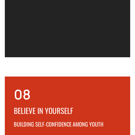
08
BELIEVE IN YOURSELF
BUILDING SELF-CONFIDENCE AMONG YOUTH