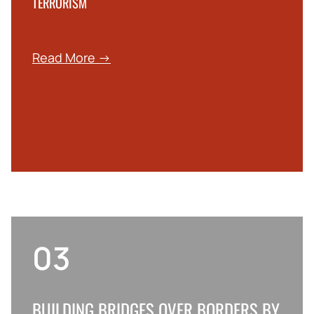
TERRORISM
Read More →
03
BUILDING BRIDGES OVER BORDERS BY