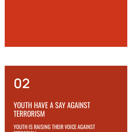
02
YOUTH HAVE A SAY AGAINST
TERRORISM
YOUTH IS RAISING THEIR VOICE AGAINST