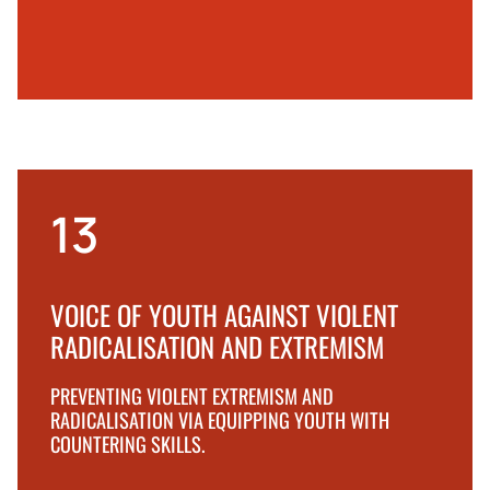
13
VOICE OF YOUTH AGAINST VIOLENT
RADICALISATION AND EXTREMISM
PREVENTING VIOLENT EXTREMISM AND
RADICALISATION VIA EQUIPPING YOUTH WITH
COUNTERING SKILLS.