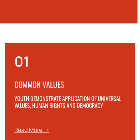
01
COMMON VALUES
YOUTH DEMONSTRATE APPLICATION OF UNIVERSAL
VALUES, HUMAN RIGHTS AND DEMOCRACY
Read More →