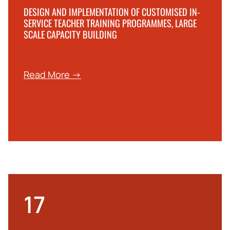
DESIGN AND IMPLEMENTATION OF CUSTOMISED IN-
SERVICE TEACHER TRAINING PROGRAMMES, LARGE
SCALE CAPACITY BUILDING
Read More →
17