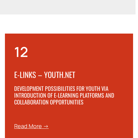
12
E-LINKS – YOUTH.NET
DEVELOPMENT POSSIBILITIES FOR YOUTH VIA
INTRODUCTION OF E-LEARNING PLATFORMS AND
COLLABORATION OPPORTUNITIES
Read More →