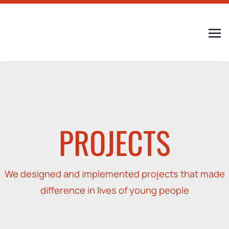
PROJECTS
We designed and implemented projects that made
difference in lives of young people