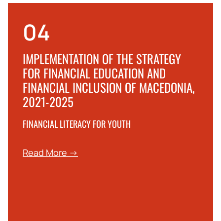
04
IMPLEMENTATION OF THE STRATEGY
FOR FINANCIAL EDUCATION AND
FINANCIAL INCLUSION OF MACEDONIA,
2021-2025
FINANCIAL LITERACY FOR YOUTH
Read More →