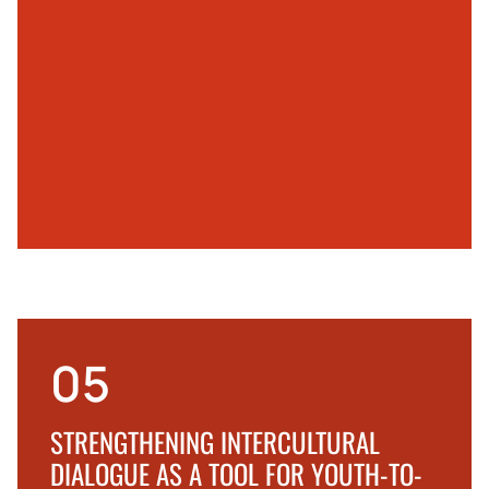
05
STRENGTHENING INTERCULTURAL
DIALOGUE AS A TOOL FOR YOUTH-TO-