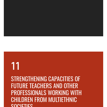
11
STRENGTHENING CAPACITIES OF
FUTURE TEACHERS AND OTHER
PROFESSIONALS WORKING WITH
CHILDREN FROM MULTIETHNIC
SOCIETIES