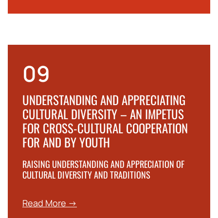
09
UNDERSTANDING AND APPRECIATING
CULTURAL DIVERSITY – AN IMPETUS
FOR CROSS-CULTURAL COOPERATION
FOR AND BY YOUTH
RAISING UNDERSTANDING AND APPRECIATION OF
CULTURAL DIVERSITY AND TRADITIONS
Read More →