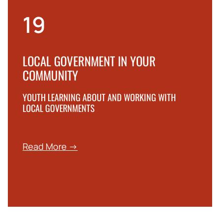
19
LOCAL GOVERNMENT IN YOUR
COMMUNITY
YOUTH LEARNING ABOUT AND WORKING WITH
LOCAL GOVERNMENTS
Read More →