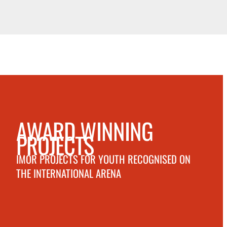
AWARD WINNING
PROJECTS
IMOR PROJECTS FOR YOUTH RECOGNISED ON
THE INTERNATIONAL ARENA