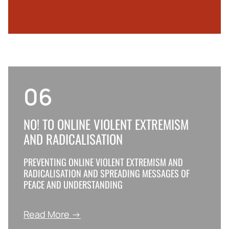
06
NO! TO ОNLINE VIOLENT EXTREMISM
AND RADICALISATION
PREVENTING ONLINE VIOLENT EXTREMISM AND
RADICALISATION AND SPREADING MESSAGES OF
PEACE AND UNDERSTANDING
Read More →