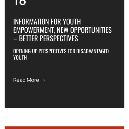
INFORMATION FOR YOUTH
EMPOWERMENT, NEW OPPORTUNITIES
– BETTER PERSPECTIVES
OPENING UP PERSPECTIVES FOR DISADVANTAGED
YOUTH
Read More →