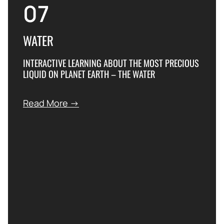
07
WATER
INTERACTIVE LEARNING ABOUT THE MOST PRECIOUS
LIQUID ON PLANET EARTH – THE WATER
Read More →