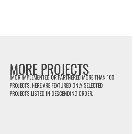
MORE PROJECTS
IMOR IMPLEMENTED OR PARTNERED MORE THAN 100
PROJECTS. HERE ARE FEATURED ONLY SELECTED
PROJECTS LISTED IN DESCENDING ORDER.