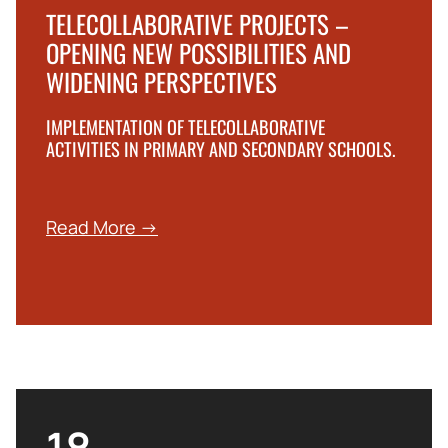
TELECOLLABORATIVE PROJECTS –
OPENING NEW POSSIBILITIES AND
WIDENING PERSPECTIVES
IMPLEMENTATION OF TELECOLLABORATIVE
ACTIVITIES IN PRIMARY AND SECONDARY SCHOOLS.
Read More →
18