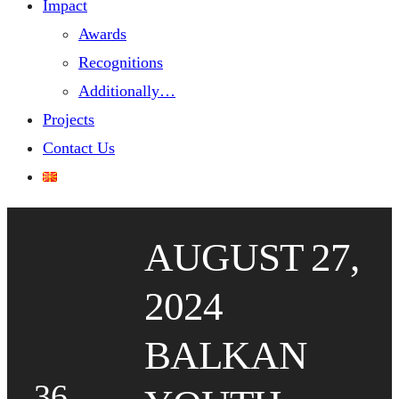
Impact
Awards
Recognitions
Additionally…
Projects
Contact Us
AUGUST 27,
2024
BALKAN
36