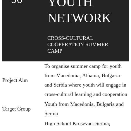
YOUTH
NETWORK
CROSS-CULTURAL
COOPERATION SUMMER
CAMP
To organise summer camp for youth
from Macedonia, Albania, Bulgaria
Project Aim
and Serbia where youth will engage in
cross-cultural learning and cooperation
Youth from Macedonia, Bulgaria and
Target Group
Serbia
High School Krusevac, Serbia;