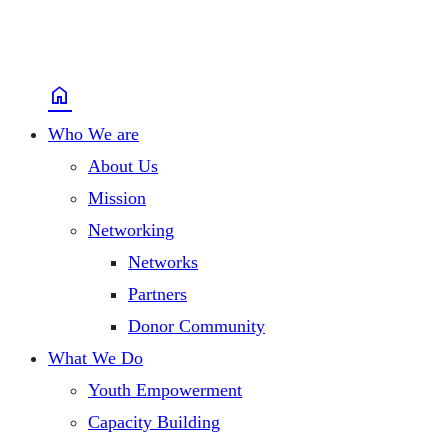
home
Who We are
About Us
Mission
Networking
Networks
Partners
Donor Community
What We Do
Youth Empowerment
Capacity Building