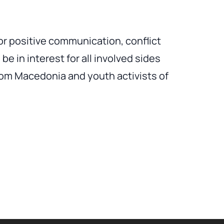
for positive communication, conflict
be in interest for all involved sides
om Macedonia and youth activists of