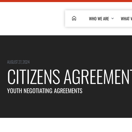
HOME
WHO WE ARE
WHAT 
AUGUST 27, 2024
CITIZENS AGREEMEN
YOUTH NEGOTIATING AGREEMENTS