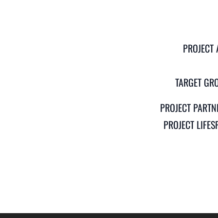
PROJECT 
TARGET GR
PROJECT PARTN
PROJECT LIFES