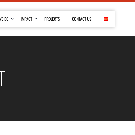
WE DO
IMPACT
PROJECTS
CONTACT US
T