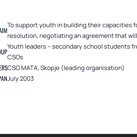
To support youth in building their capacities 
AIM
resolution, negotiating an agreement that will 
Youth leaders – secondary school students fr
OUP
CSOs
ERS
CSO MATA, Skopje (leading organisation)
PAN
July 2003