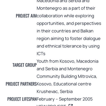
Macedonia and Serbia and
Montenegro as a part of their
PROJECT AIM
collaboration while exploring
opportunities, and perspectives
in their countries and Balkan
region aiming to foster dialogue
and ethnical tolerance by using
ICTs
Youth from Kosovo, Macedonia
TARGET GROUP
and Serbia and Montenegro
Community Building Mitrovica,
PROJECT PARTNERS
Kosovo, Educational centre
Krushevac, Serbia
PROJECT LIFESPAN
February – September 2005