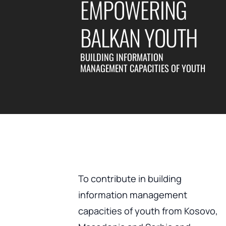
EMPOWERING
BALKAN YOUTH
BUILDING INFORMATION
MANAGEMENT CAPACITIES OF YOUTH
To contribute in building
information management
capacities of youth from Kosovo,