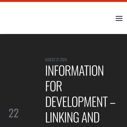
AUGUST 27, 2024
INFORMATION
FOR
DEVELOPMENT –
22
LINKING AND