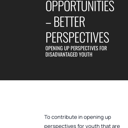
OPPORTUNITIES
– BETTER
PERSPECTIVES
OPENING UP PERSPECTIVES FOR
DISADVANTAGED YOUTH
To contribute in opening up
perspectives for youth that are