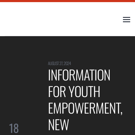
AUGUST 27, 2024
INFORMATION
FOR YOUTH
EMPOWERMENT,
NEW
18