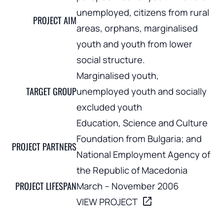
unemployed, citizens from rural
PROJECT AIM
areas, orphans, marginalised
youth and youth from lower
social structure.
Marginalised youth,
TARGET GROUP
unemployed youth and socially
excluded youth
Education, Science and Culture
Foundation from Bulgaria; and
PROJECT PARTNERS
National Employment Agency of
the Republic of Macedonia
PROJECT LIFESPAN
March – November 2006
open_in_new
VIEW PROJECT