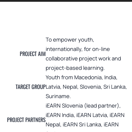
To empower youth,
internationally, for on-line
PROJECT AIM
collaborative project work and
project-based learning.
Youth from Macedonia, India,
TARGET GROUP
Latvia, Nepal, Slovenia, Sri Lanka,
Suriname.
iEARN Slovenia (lead partner),
iEARN India, iEARN Latvia, iEARN
PROJECT PARTNERS
Nepal, iEARN Sri Lanka, iEARN