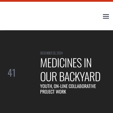
DECEMBER 26, 2024
MEDICINES IN
41
OUR BACKYARD
YOUTH, ON-LINE COLLABORATIVE
PROJECT WORK