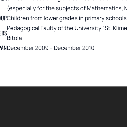
(especially for the subjects of Mathematics,
OUP
Children from lower grades in primary schools 
Pedagogical Faulty of the University “St. Klime
ERS
Bitola
PAN
December 2009 – December 2010