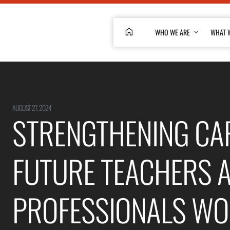
HOME
WHO WE ARE
WHAT 
AUGUST 27, 2024
STRENGTHENING CAP
FUTURE TEACHERS 
PROFESSIONALS WO