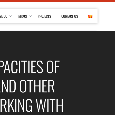
WE DO
IMPACT
PROJECTS
CONTACT US
ACITIES OF
AND OTHER
RKING WITH