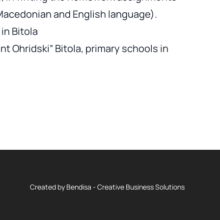
 Macedonian and English language).
in Bitola
nt Ohridski” Bitola, primary schools in
Created by
Bendisa - Creative Business Solutions