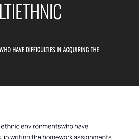
TIETHNIC
HO HAVE DIFFICULTIES IN ACQUIRING THE
ltiethnic environmentswho have
 as, in writing the homework assignments