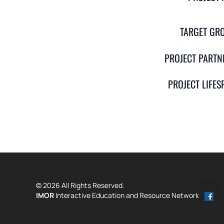
TARGET GR
PROJECT PARTN
PROJECT LIFES
© 2026 All Rights Reserved.
IMOR
Interactive Education and Resource Network