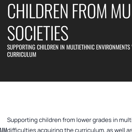
CHILDREN FROM MUL
SOCIETIES
SUPPORTING CHILDREN IN MULTIETHNIC ENVIRONMENTS W
CURRICULUM
Supporting children from lower grades in mu
AIM
difficulties acquiring the curriculum, as well