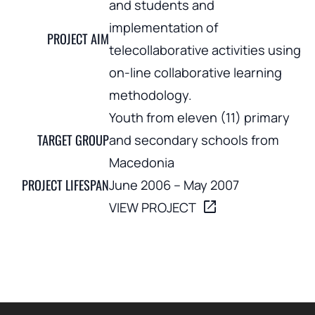
and students and
implementation of
PROJECT AIM
telecollaborative activities using
on-line collaborative learning
methodology.
Youth from eleven (11) primary
TARGET GROUP
and secondary schools from
Macedonia
PROJECT LIFESPAN
June 2006 – May 2007
open_in_new
VIEW PROJECT