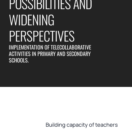
POSSIBILITIES AND
WIDENING
PERSPECTIVES
IMPLEMENTATION OF TELECOLLABORATIVE
ACTIVITIES IN PRIMARY AND SECONDARY
SCHOOLS.
Building capacity of teachers