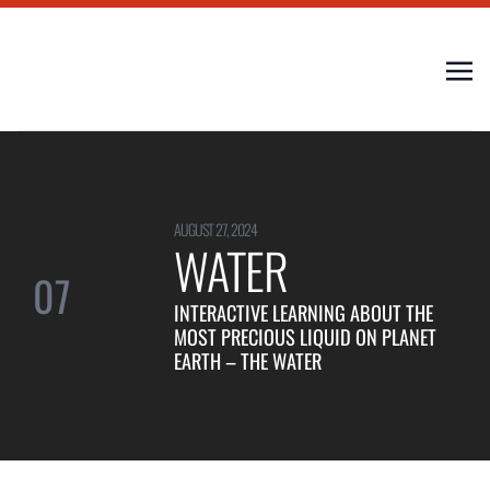
AUGUST 27, 2024
WATER
07
INTERACTIVE LEARNING ABOUT THE
MOST PRECIOUS LIQUID ON PLANET
EARTH – THE WATER