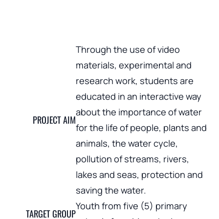
Through the use of video
materials, experimental and
research work, students are
educated in an interactive way
about the importance of water
PROJECT AIM
for the life of people, plants and
animals, the water cycle,
pollution of streams, rivers,
lakes and seas, protection and
saving the water.
Youth from five (5) primary
TARGET GROUP