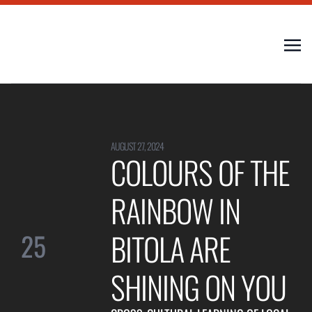
AUGUST 27, 2024
COLOURS OF THE
RAINBOW IN
BITOLA ARE
25
SHINING ON YOU