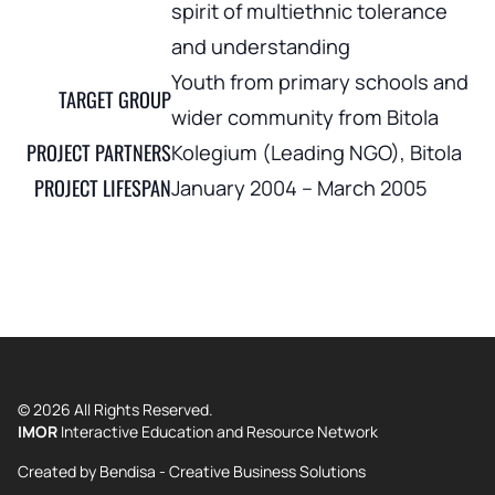
spirit of multiethnic tolerance
and understanding
Youth from primary schools and
TARGET GROUP
wider community from Bitola
PROJECT PARTNERS
Kolegium (Leading NGO), Bitola
PROJECT LIFESPAN
January 2004 – March 2005
© 2026 All Rights Reserved.
IMOR
Interactive Education and Resource Network
Created by
Bendisa - Creative Business Solutions