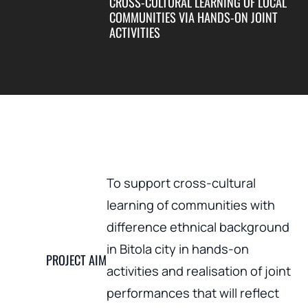
CROSS-CULTURAL LEARNING OF LOCAL
COMMUNITIES VIA HANDS-ON JOINT
ACTIVITIES
To support cross-cultural
learning of communities with
difference ethnical background
in Bitola city in hands-on
PROJECT AIM
activities and realisation of joint
performances that will reflect